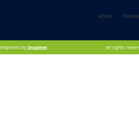
About
Produ
velopment by
Imaginet
all rights rese