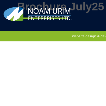
Brochure July25
website design & de