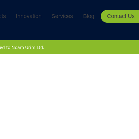
cts
Innovation
Services
Blog
Contact Us
rved to Noam Urim Ltd.