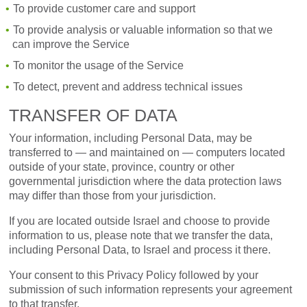
To provide customer care and support
To provide analysis or valuable information so that we
can improve the Service
To monitor the usage of the Service
To detect, prevent and address technical issues
TRANSFER OF DATA
Your information, including Personal Data, may be
transferred to — and maintained on — computers located
outside of your state, province, country or other
governmental jurisdiction where the data protection laws
may differ than those from your jurisdiction.
If you are located outside Israel and choose to provide
information to us, please note that we transfer the data,
including Personal Data, to Israel and process it there.
Your consent to this Privacy Policy followed by your
submission of such information represents your agreement
to that transfer.