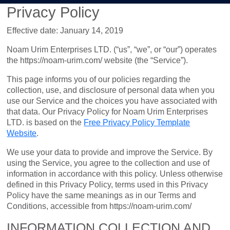
Privacy Policy
Effective date: January 14, 2019
Noam Urim Enterprises LTD. (“us”, “we”, or “our”) operates
the https://noam-urim.com/ website (the “Service”).
This page informs you of our policies regarding the
collection, use, and disclosure of personal data when you
use our Service and the choices you have associated with
that data. Our Privacy Policy for Noam Urim Enterprises
LTD. is based on the
Free Privacy Policy Template
Website
.
We use your data to provide and improve the Service. By
using the Service, you agree to the collection and use of
information in accordance with this policy. Unless otherwise
defined in this Privacy Policy, terms used in this Privacy
Policy have the same meanings as in our Terms and
Conditions, accessible from https://noam-urim.com/
INFORMATION COLLECTION AND