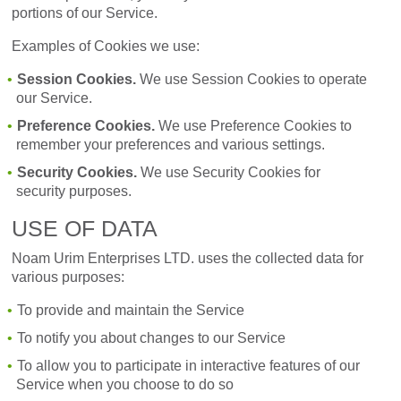
portions of our Service.
Examples of Cookies we use:
Session Cookies.
We use Session Cookies to operate
our Service.
Preference Cookies.
We use Preference Cookies to
remember your preferences and various settings.
Security Cookies.
We use Security Cookies for
security purposes.
USE OF DATA
Noam Urim Enterprises LTD. uses the collected data for
various purposes:
To provide and maintain the Service
To notify you about changes to our Service
To allow you to participate in interactive features of our
Service when you choose to do so