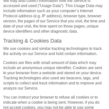
We may also collect information how the Service is
accessed and used (“Usage Data”). This Usage Data may
include information such as your computer’s Internet
Protocol address (e.g. IP address), browser type, browser
version, the pages of our Service that you visit, the time and
date of your visit, the time spent on those pages, unique
device identifiers and other diagnostic data.
Tracking & Cookies Data
We use cookies and similar tracking technologies to track
the activity on our Service and hold certain information.
Cookies are files with small amount of data which may
include an anonymous unique identifier. Cookies are sent
to your browser from a website and stored on your device.
Tracking technologies also used are beacons, tags, and
scripts to collect and track information and to improve and
analyze our Service.
You can instruct your browser to refuse all cookies or to
indicate when a cookie is being sent. However, if you do
not accept cookies, you may not be able to use some