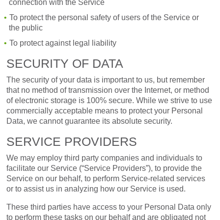
connection with the Service
To protect the personal safety of users of the Service or
the public
To protect against legal liability
SECURITY OF DATA
The security of your data is important to us, but remember
that no method of transmission over the Internet, or method
of electronic storage is 100% secure. While we strive to use
commercially acceptable means to protect your Personal
Data, we cannot guarantee its absolute security.
SERVICE PROVIDERS
We may employ third party companies and individuals to
facilitate our Service (“Service Providers”), to provide the
Service on our behalf, to perform Service-related services
or to assist us in analyzing how our Service is used.
These third parties have access to your Personal Data only
to perform these tasks on our behalf and are obligated not