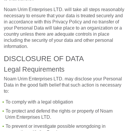
Noam Urim Enterprises LTD. will take all steps reasonably
necessary to ensure that your data is treated securely and
in accordance with this Privacy Policy and no transfer of
your Personal Data will take place to an organization or a
country unless there are adequate controls in place
including the security of your data and other personal
information.
DISCLOSURE OF DATA
Legal Requirements
Noam Urim Enterprises LTD. may disclose your Personal
Data in the good faith belief that such action is necessary
to:
To comply with a legal obligation
To protect and defend the rights or property of Noam
Urim Enterprises LTD.
To prevent or investigate possible wrongdoing in