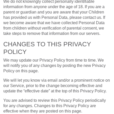
We do not knowingly collect personally identifiable
information from anyone under the age of 18. If you are a
parent or guardian and you are aware that your Children
has provided us with Personal Data, please contact us. If
we become aware that we have collected Personal Data
from children without verification of parental consent, we
take steps to remove that information from our servers.
CHANGES TO THIS PRIVACY
POLICY
We may update our Privacy Policy from time to time. We
will notify you of any changes by posting the new Privacy
Policy on this page.
We will let you know via email and/or a prominent notice on
our Service, prior to the change becoming effective and
update the “effective date” at the top of this Privacy Policy.
You are advised to review this Privacy Policy periodically
for any changes. Changes to this Privacy Policy are
effective when they are posted on this page.