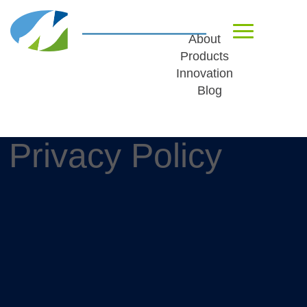
About
Products
Innovation
Blog
Privacy Policy