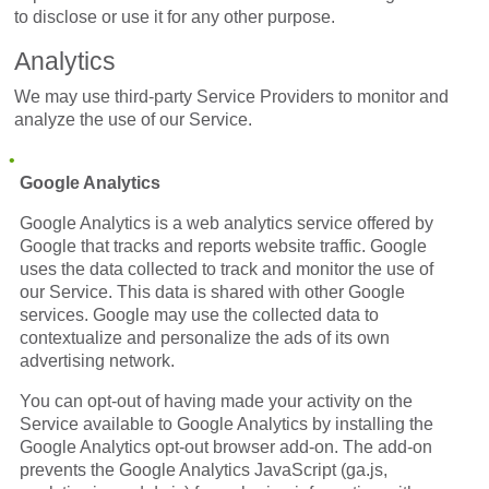
to disclose or use it for any other purpose.
Analytics
We may use third-party Service Providers to monitor and
analyze the use of our Service.
Google Analytics
Google Analytics is a web analytics service offered by
Google that tracks and reports website traffic. Google
uses the data collected to track and monitor the use of
our Service. This data is shared with other Google
services. Google may use the collected data to
contextualize and personalize the ads of its own
advertising network.
You can opt-out of having made your activity on the
Service available to Google Analytics by installing the
Google Analytics opt-out browser add-on. The add-on
prevents the Google Analytics JavaScript (ga.js,