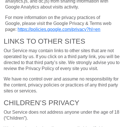
analytics.js, and dc.js) from sharing information with
Google Analytics about visits activity.
For more information on the privacy practices of
Google, please visit the Google Privacy & Terms web
page:
https://policies.google.com/privacy?hl=en
LINKS TO OTHER SITES
Our Service may contain links to other sites that are not
operated by us. If you click on a third party link, you will be
directed to that third party’s site. We strongly advise you to
review the Privacy Policy of every site you visit.
We have no control over and assume no responsibility for
the content, privacy policies or practices of any third party
sites or services.
CHILDREN’S PRIVACY
Our Service does not address anyone under the age of 18
(“Children”).