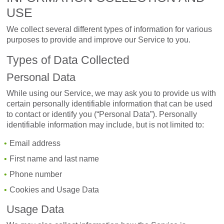
USE
We collect several different types of information for various
purposes to provide and improve our Service to you.
Types of Data Collected
Personal Data
While using our Service, we may ask you to provide us with
certain personally identifiable information that can be used
to contact or identify you (“Personal Data”). Personally
identifiable information may include, but is not limited to:
Email address
First name and last name
Phone number
Cookies and Usage Data
Usage Data