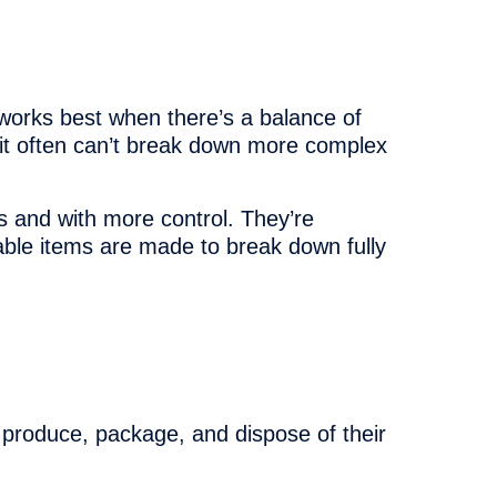
t works best when there’s a balance of
 it often can’t break down more complex
s and with more control. They’re
able items are made to break down fully
produce, package, and dispose of their