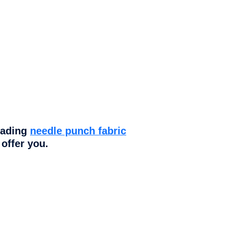
eading
needle punch fabric
offer you.