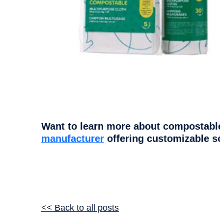
Want to learn more about compostable
manufacturer
offering customizable s
<< Back to all posts