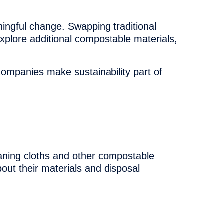
ningful change. Swapping traditional
explore additional compostable materials,
ompanies make sustainability part of
aning cloths and other compostable
bout their materials and disposal