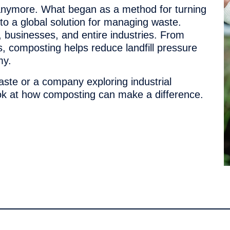
 anymore. What began as a method for turning
to a global solution for managing waste.
 businesses, and entire industries. From
, composting helps reduce landfill pressure
my.
aste or a company exploring industrial
ook at how composting can make a difference.