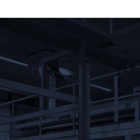
Message