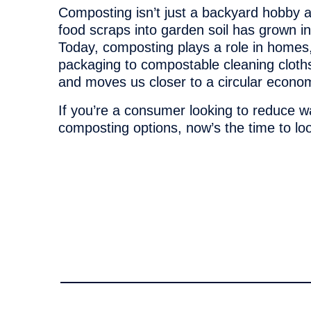
Composting isn’t just a backyard hobby
food scraps into garden soil has grown in
Today, composting plays a role in homes,
packaging to compostable cleaning cloths
and moves us closer to a circular econo
If you’re a consumer looking to reduce w
composting options, now’s the time to l