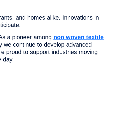
urants, and homes alike. Innovations in
icipate.
s. As a pioneer among
non woven textile
why we continue to develop advanced
re proud to support industries moving
y day.