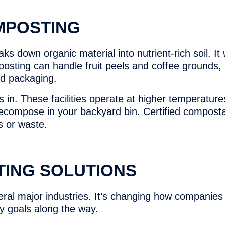
MPOSTING
ks down organic material into nutrient-rich soil. I
osting can handle fruit peels and coffee grounds,
ed packaging.
 in. These facilities operate at higher temperature
decompose in your backyard bin. Certified compost
s or waste.
TING SOLUTIONS
al major industries. It’s changing how companies 
ty goals along the way.