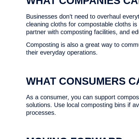
WHAT COMPANIES CA
Businesses don’t need to overhaul everyth
cleaning cloths for compostable cloths is
partner with composting facilities, and e
Composting is also a great way to commu
their everyday operations.
WHAT CONSUMERS C
As a consumer, you can support composti
solutions. Use local composting bins if a
processes.