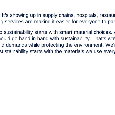
 It’s showing up in supply chains, hospitals, resta
 services are making it easier for everyone to part
o sustainability starts with smart material choice
hould go hand in hand with sustainability. That’s 
rld demands while protecting the environment. We’
ustainability starts with the materials we use ever