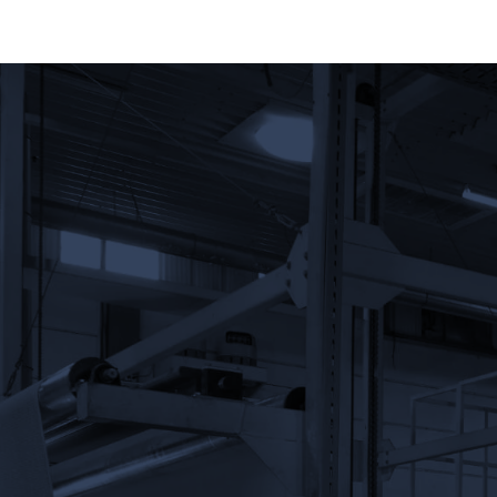
Name
Phone