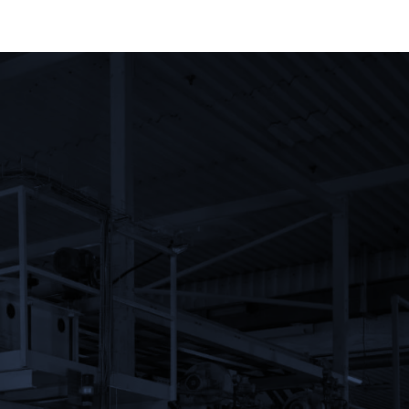
Noam Urim Enterprises Ltd.
Kibbutz Urim M.P. Negev
85530
Israel