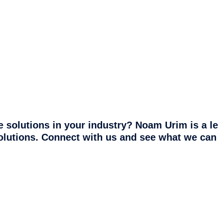
 solutions in your industry? Noam Urim is a l
olutions. Connect with us and see what we can 