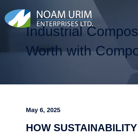
Industrial Compo
Worth with Compo
May 6, 2025
HOW SUSTAINABILITY