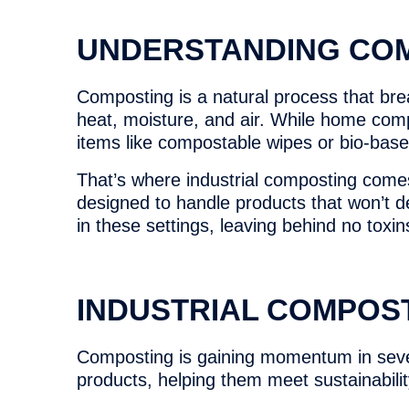
UNDERSTANDING CO
Composting is a natural process that brea
heat, moisture, and air. While home comp
items like compostable wipes or bio-bas
That’s where industrial composting comes
designed to handle products that won’t 
in these settings, leaving behind no toxin
INDUSTRIAL COMPOS
Composting is gaining momentum in sever
products, helping them meet sustainabili