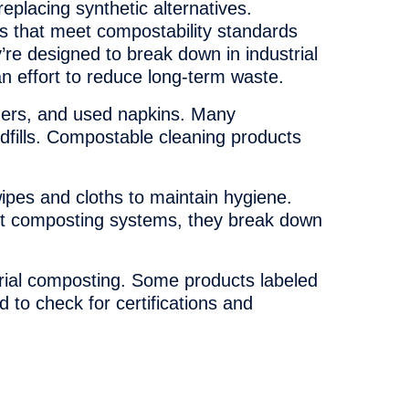
eplacing synthetic alternatives.
 that meet compostability standards
y’re designed to break down in industrial
an effort to reduce long-term waste.
iners, and used napkins. Many
dfills. Compostable cleaning products
wipes and cloths to maintain hygiene.
t composting systems, they break down
trial composting. Some products labeled
to check for certifications and