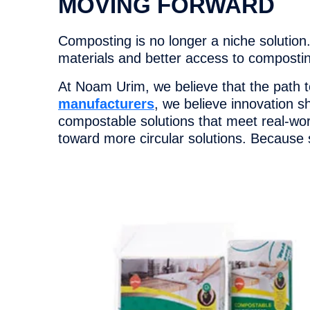
MOVING FORWARD
Composting is no longer a niche solution.
materials and better access to composting
At Noam Urim, we believe that the path t
manufacturers
, we believe innovation s
compostable solutions that meet real-wo
toward more circular solutions. Because s