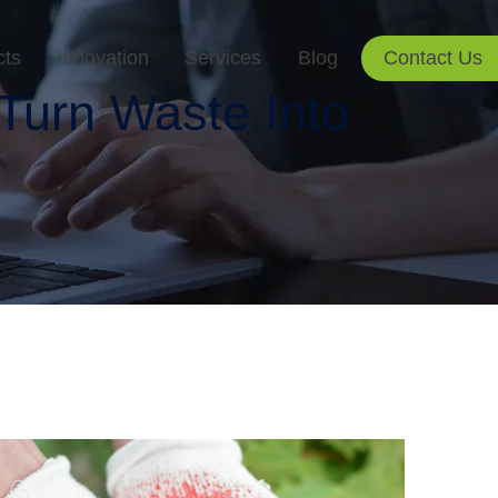
cts
Innovation
Services
Blog
Contact Us
Turn Waste Into