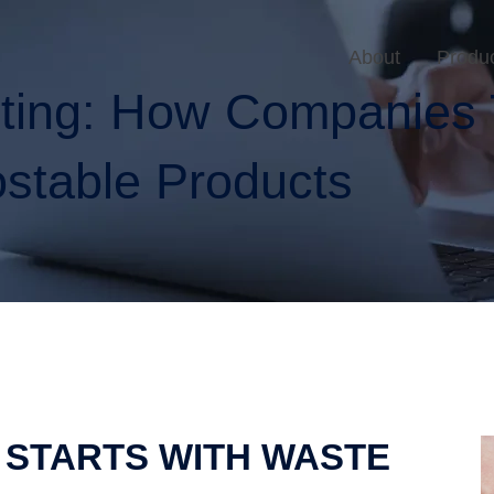
About
Produ
sting: How Companies 
stable Products
 STARTS WITH WASTE