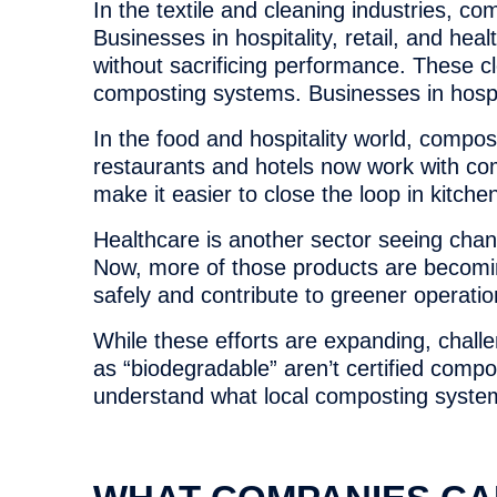
In the textile and cleaning industries, c
Businesses in hospitality, retail, and hea
without sacrificing performance. These clo
composting systems. Businesses in hospita
In the food and hospitality world, comp
restaurants and hotels now work with com
make it easier to close the loop in kitche
Healthcare is another sector seeing chang
Now, more of those products are becomi
safely and contribute to greener operatio
While these efforts are expanding, chall
as “biodegradable” aren’t certified comp
understand what local composting system