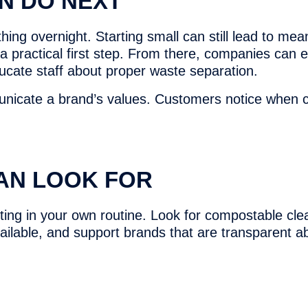
N DO NEXT
ing overnight. Starting small can still lead to mea
 a practical first step. From there, companies can 
ducate staff about proper waste separation.
nicate a brand’s values. Customers notice when c
AN LOOK FOR
ng in your own routine. Look for compostable cle
vailable, and support brands that are transparent a