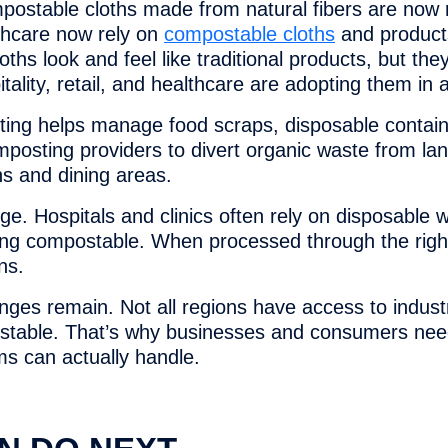
ompostable cloths made from natural fibers are now r
lthcare now rely on
compostable cloths
and products
ths look and feel like traditional products, but the
lity, retail, and healthcare are adopting them in 
osting helps manage food scraps, disposable conta
posting providers to divert organic waste from lan
ns and dining areas.
e. Hospitals and clinics often rely on disposable 
ng compostable. When processed through the righ
ns.
enges remain. Not all regions have access to indus
ostable. That’s why businesses and consumers need 
s can actually handle.